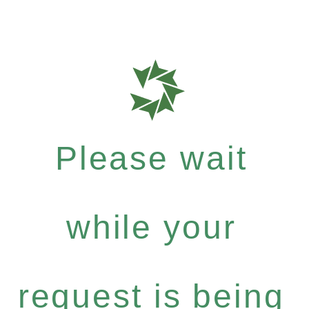
Please wait
while your
request is being