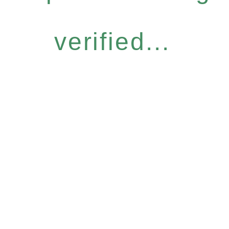
verified...